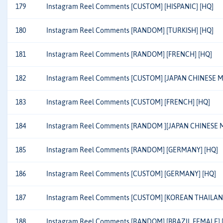
179
Instagram Reel Comments [CUSTOM] [HISPANIC] [HQ]
180
Instagram Reel Comments [RANDOM] [TURKISH] [HQ]
181
Instagram Reel Comments [RANDOM] [FRENCH] [HQ]
182
Instagram Reel Comments [CUSTOM] [JAPAN CHINESE MI
183
Instagram Reel Comments [CUSTOM] [FRENCH] [HQ]
184
Instagram Reel Comments [RANDOM ][JAPAN CHINESE M
185
Instagram Reel Comments [RANDOM] [GERMANY] [HQ]
186
Instagram Reel Comments [CUSTOM] [GERMANY] [HQ]
187
Instagram Reel Comments [CUSTOM] [KOREAN THAILAN
188
Instagram Reel Comments [RANDOM] [BRAZIL FEMALE] 