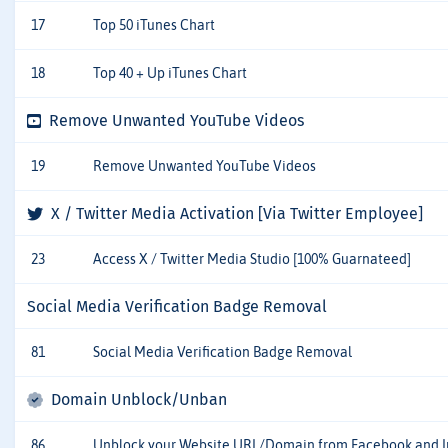
17
Top 50 iTunes Chart
18
Top 40 + Up iTunes Chart
Remove Unwanted YouTube Videos
19
Remove Unwanted YouTube Videos
X / Twitter Media Activation [Via Twitter Employee]
23
Access X / Twitter Media Studio [100% Guarnateed]
Social Media Verification Badge Removal
81
Social Media Verification Badge Removal
Domain Unblock/Unban
86
Unblock your Website URL/Domain from Facebook and 