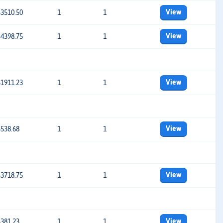
View
$3510.50
1
1
View
$4398.75
1
1
View
$1911.23
1
1
View
$538.68
1
1
View
$3718.75
1
1
View
$381.23
1
1