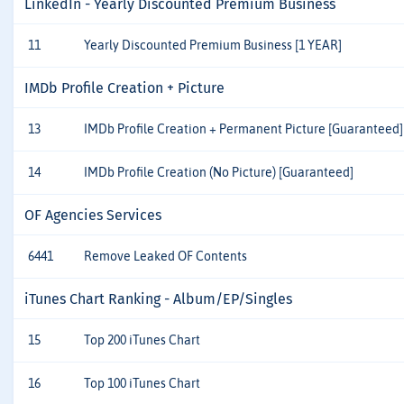
LinkedIn - Yearly Discounted Premium Business
11
Yearly Discounted Premium Business [1 YEAR]
IMDb Profile Creation + Picture
13
IMDb Profile Creation + Permanent Picture [Guaranteed]
14
IMDb Profile Creation (No Picture) [Guaranteed]
OF Agencies Services
6441
Remove Leaked OF Contents
iTunes Chart Ranking - Album/EP/Singles
15
Top 200 iTunes Chart
16
Top 100 iTunes Chart