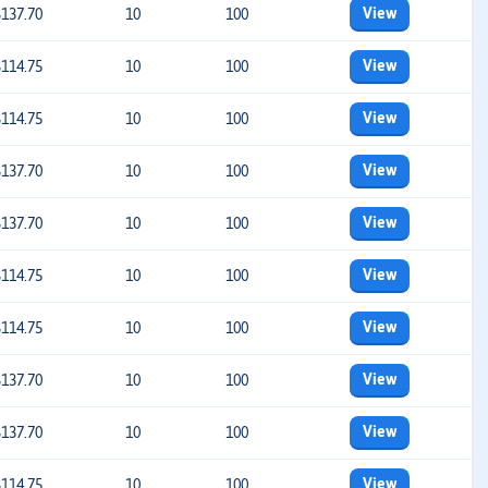
View
$137.70
10
100
View
$114.75
10
100
View
$114.75
10
100
View
$137.70
10
100
View
$137.70
10
100
View
$114.75
10
100
View
$114.75
10
100
View
$137.70
10
100
View
$137.70
10
100
View
$114.75
10
100