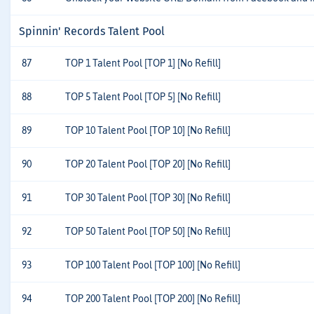
Spinnin' Records Talent Pool
87
TOP 1 Talent Pool [TOP 1] [No Refill]
88
TOP 5 Talent Pool [TOP 5] [No Refill]
89
TOP 10 Talent Pool [TOP 10] [No Refill]
90
TOP 20 Talent Pool [TOP 20] [No Refill]
91
TOP 30 Talent Pool [TOP 30] [No Refill]
92
TOP 50 Talent Pool [TOP 50] [No Refill]
93
TOP 100 Talent Pool [TOP 100] [No Refill]
94
TOP 200 Talent Pool [TOP 200] [No Refill]