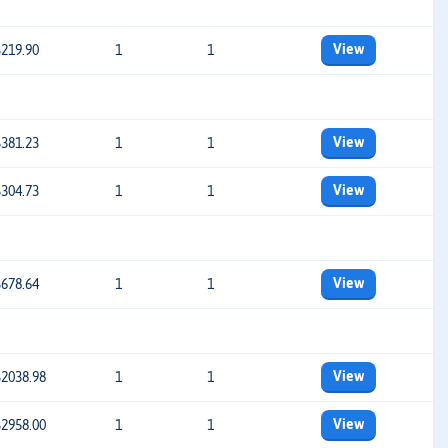
View
$219.90
1
1
View
$381.23
1
1
View
$304.73
1
1
View
$678.64
1
1
View
$2038.98
1
1
View
$2958.00
1
1