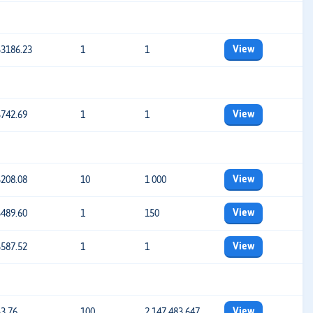
View
$3186.23
1
1
View
$742.69
1
1
View
$208.08
10
1 000
View
$489.60
1
150
View
$587.52
1
1
View
$3.76
100
2 147 483 647