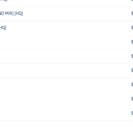
D MIX] [HQ]
HQ]