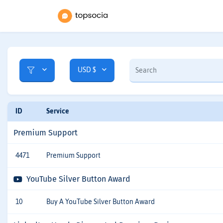
USD $
ID
Service
Premium Support
4471
Premium Support
YouTube Silver Button Award
10
Buy A YouTube Silver Button Award