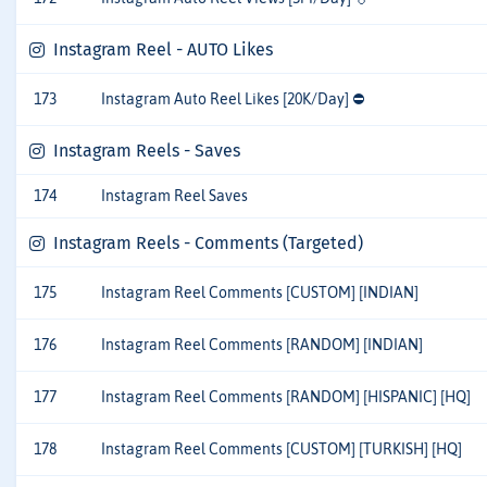
Instagram Reel - AUTO Likes
173
Instagram Auto Reel Likes [20K/Day] ⛔
Instagram Reels - Saves
174
Instagram Reel Saves
Instagram Reels - Comments (Targeted)
175
Instagram Reel Comments [CUSTOM] [INDIAN]
176
Instagram Reel Comments [RANDOM] [INDIAN]
177
Instagram Reel Comments [RANDOM] [HISPANIC] [HQ]
178
Instagram Reel Comments [CUSTOM] [TURKISH] [HQ]