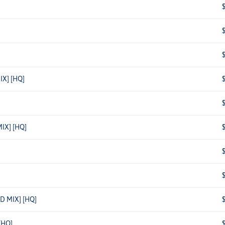
X] [HQ]
IX] [HQ]
D MIX] [HQ]
[HQ]