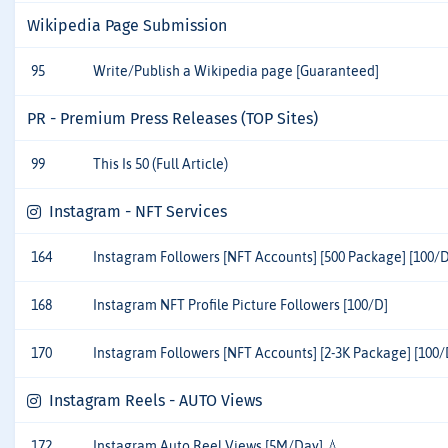
Wikipedia Page Submission
95
Write/Publish a Wikipedia page [Guaranteed]
PR - Premium Press Releases (TOP Sites)
99
This Is 50 (Full Article)
Instagram - NFT Services
164
Instagram Followers [NFT Accounts] [500 Package] [100/D
168
Instagram NFT Profile Picture Followers [100/D]
170
Instagram Followers [NFT Accounts] [2-3K Package] [100/
Instagram Reels - AUTO Views
172
Instagram Auto Reel Views [5M/Day] 💧