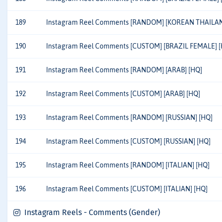
189
Instagram Reel Comments [RANDOM] [KOREAN THAILAN
190
Instagram Reel Comments [CUSTOM] [BRAZIL FEMALE] [
191
Instagram Reel Comments [RANDOM] [ARAB] [HQ]
192
Instagram Reel Comments [CUSTOM] [ARAB] [HQ]
193
Instagram Reel Comments [RANDOM] [RUSSIAN] [HQ]
194
Instagram Reel Comments [CUSTOM] [RUSSIAN] [HQ]
195
Instagram Reel Comments [RANDOM] [ITALIAN] [HQ]
196
Instagram Reel Comments [CUSTOM] [ITALIAN] [HQ]
Instagram Reels - Comments (Gender)