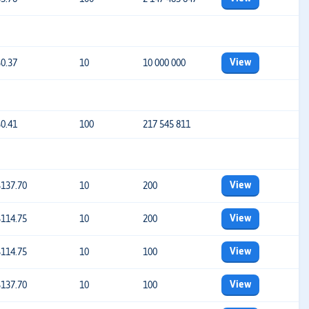
View
$0.37
10
10 000 000
$0.41
100
217 545 811
View
$137.70
10
200
View
$114.75
10
200
View
$114.75
10
100
View
$137.70
10
100