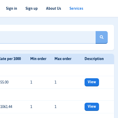
Sign in
Sign up
About Us
Services
Rate per 1000
Min order
Max order
Description
View
$55.00
1
1
View
$1061.44
1
1