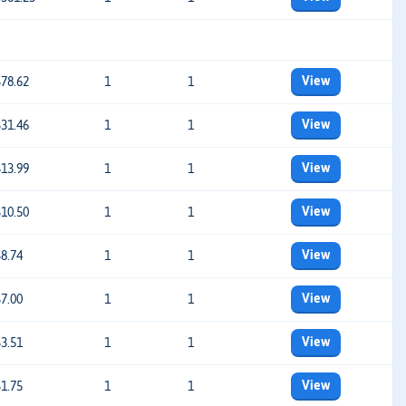
View
$78.62
1
1
View
$31.46
1
1
View
$13.99
1
1
View
$10.50
1
1
View
$8.74
1
1
View
$7.00
1
1
View
$3.51
1
1
View
$1.75
1
1