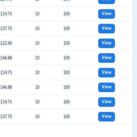
View
$114.75
10
100
View
$137.70
10
100
View
$122.40
10
100
View
$146.88
10
100
View
$114.75
10
100
View
$146.88
10
100
View
$114.75
10
100
View
$137.70
10
100